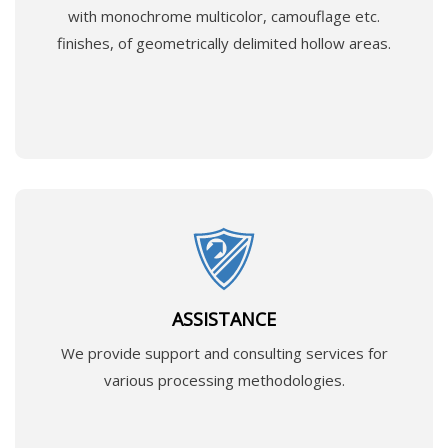
with monochrome multicolor, camouflage etc.
finishes, of geometrically delimited hollow areas.
ASSISTANCE
We provide support and consulting services for
various processing methodologies.