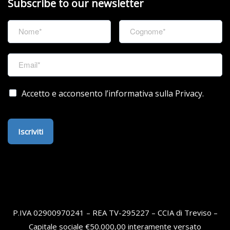
Subscribe to our newsletter
Accetto e acconsento l’informativa sulla Privacy.
Iscriviti
P.IVA 02900970241 – REA TV-295227 – CCIA di Treviso –
Capitale sociale €50.000,00 interamente versato