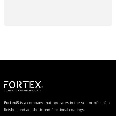
Fortex®
is a company that operates in the sector of surface
finishes and aesthetic and functional coatings.