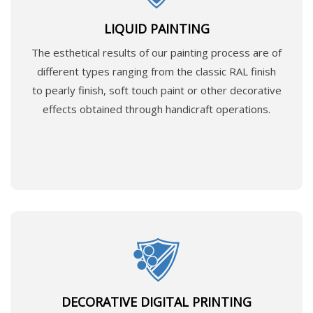
LIQUID PAINTING
The esthetical results of our painting process are of
different types ranging from the classic RAL finish
to pearly finish, soft touch paint or other decorative
effects obtained through handicraft operations.
DECORATIVE DIGITAL PRINTING