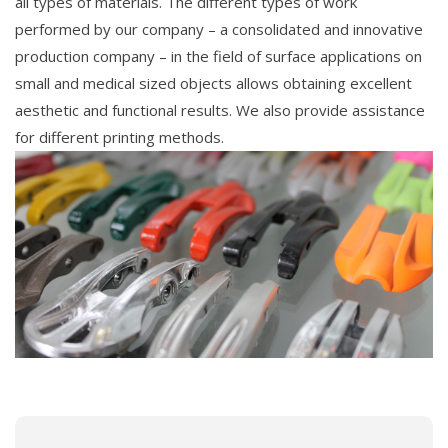
all types of materials. The different types of work
performed by our company – a consolidated and innovative
production company – in the field of surface applications on
small and medical sized objects allows obtaining excellent
aesthetic and functional results. We also provide assistance
for different printing methods.