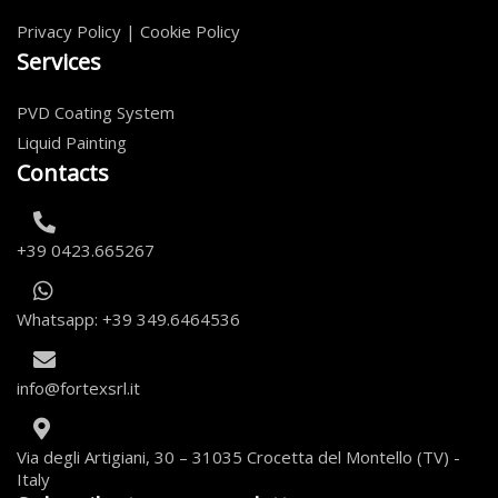
Privacy Policy
|
Cookie Policy
Services
PVD Coating System
Liquid Painting
Contacts
+39 0423.665267
Whatsapp: +39 349.6464536
info@fortexsrl.it
Via degli Artigiani, 30 – 31035 Crocetta del Montello (TV) -
Italy