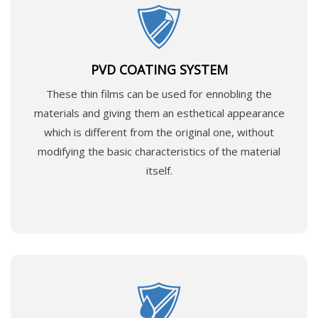
PVD COATING SYSTEM
These thin films can be used for ennobling the
materials and giving them an esthetical appearance
which is different from the original one, without
modifying the basic characteristics of the material
itself.