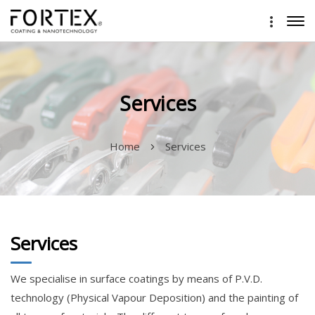
Services
Home
Services
Services
We specialise in surface coatings by means of P.V.D.
technology (Physical Vapour Deposition) and the painting of