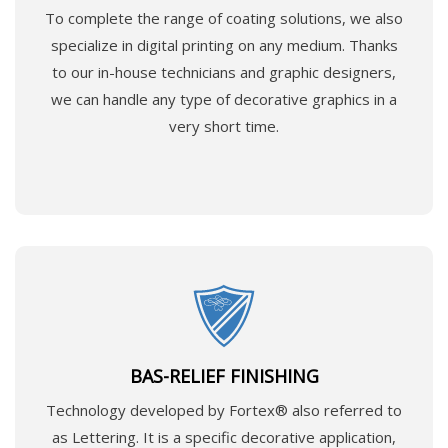
To complete the range of coating solutions, we also
specialize in digital printing on any medium. Thanks
to our in-house technicians and graphic designers,
we can handle any type of decorative graphics in a
very short time.
BAS-RELIEF FINISHING
Technology developed by Fortex® also referred to
as Lettering. It is a specific decorative application,